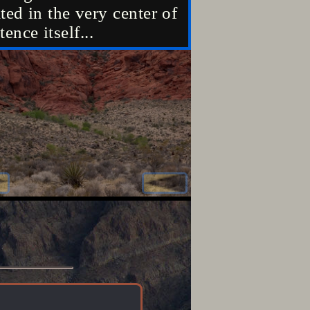
ted in the very center of
located in the 
tence itself...
existence itself