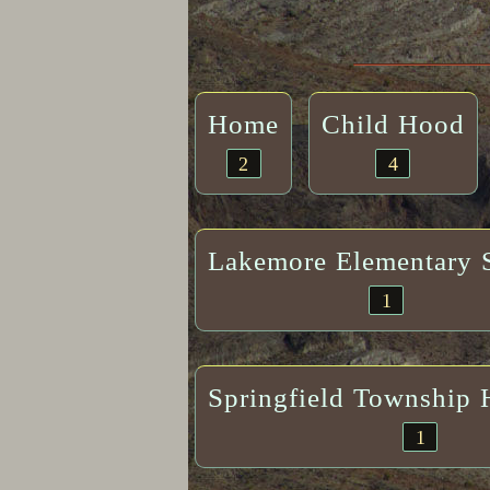
Home
Child Hood
2
4
Lakemore Elementary 
1
Springfield Township 
1