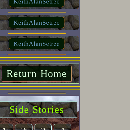
KeithAlanSetree
KeithAlanSetree
KeithAlanSetree
Return Home
Side Stories