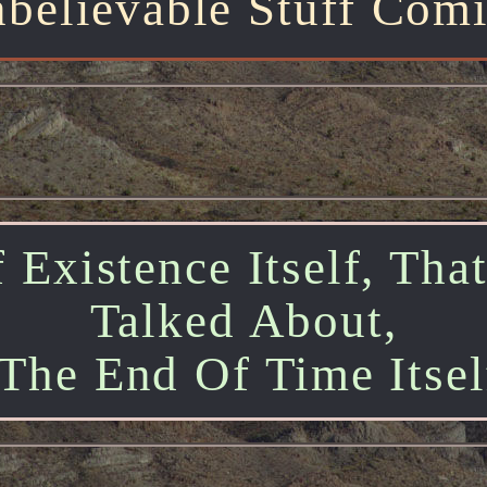
believable Stuff Com
 Existence Itself, Tha
Talked About,
The End Of Time Itself