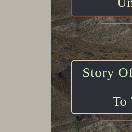
Un
Story Of
To 