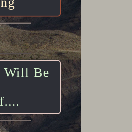
ing
t Will Be
....