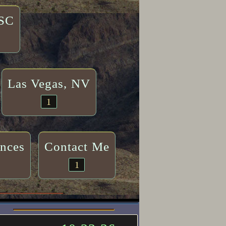
 SC
Las Vegas, NV
1
ences
Contact Me
1