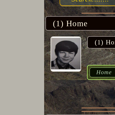
(1) Home
(1) H
Home