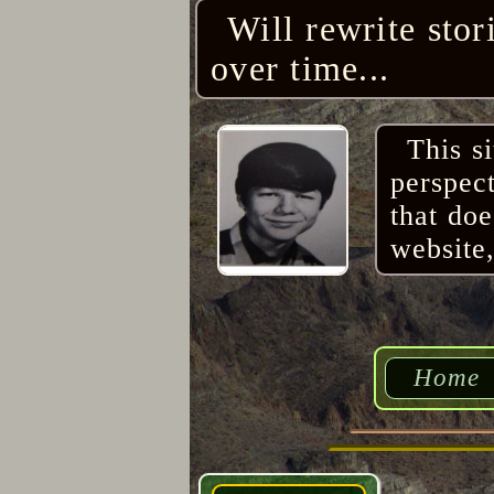
Will rewrite stor
over time...
This s
perspec
that do
website,
Home