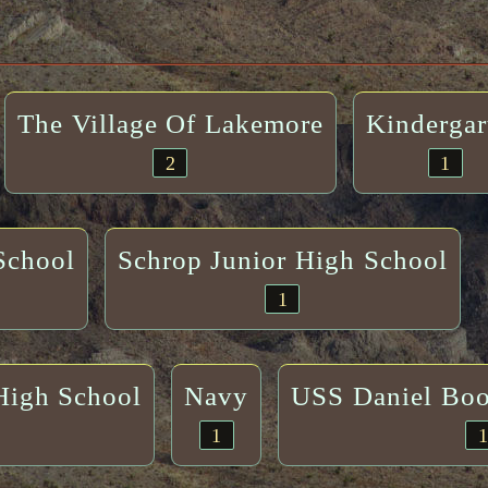
The Village Of Lakemore
Kindergar
2
1
School
Schrop Junior High School
1
High School
Navy
USS Daniel Bo
1
1