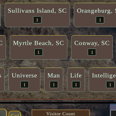
Sullivans Island, SC
Orangeburg,
1
1
C
Myrtle Beach, SC
Conway, SC
1
1
s
Universe
Man
Life
Intellig
1
1
1
1
Visitor Count