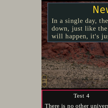
Trav
New
T
Convert all that h
Traveling to anoth
In a single day, t
will emerge, then 
going hundreds to t
down, just like the
understandings nec
only that, anything 
will happen, it's ju
methods that will d
conceivably did, a
comprehending the 
ignorant, except fo
Test - 3
Test-6
Test 4
Literally impossible to e
It's impossible for any k
There is no other univer