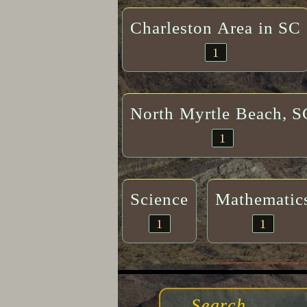
Charleston Area in SC
1
North Myrtle Beach, S
1
Science
Mathematic
1
1