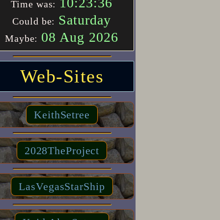
10:23:36
Time was:
Saturday
Could be:
08 Aug 2026
Maybe:
Web-Sites
KeithSetree
2028TheProject
LasVegasStarShip