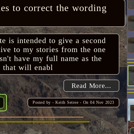
ies to correct the wording
ite is intended to give a second
tive to my stories from the one
esn't have my full name as the
 that will enabl
Read More...
Posted by -
Keith Setree
- On
04 Nov 2023