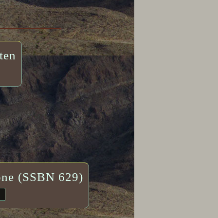
ten
one (SSBN 629)