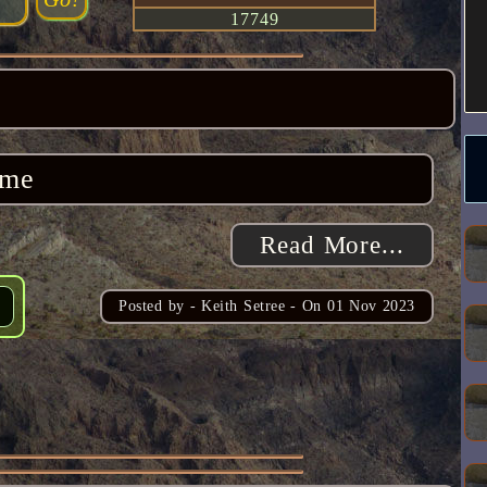
17749
ome
Read More...
Posted by -
Keith Setree
- On
01 Nov 2023